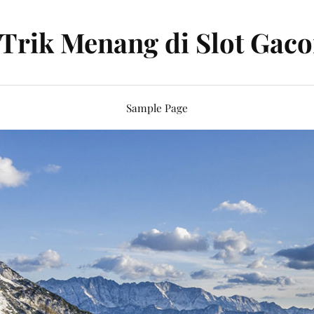
Trik Menang di Slot Gaco
Sample Page