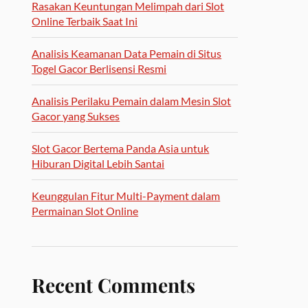
Rasakan Keuntungan Melimpah dari Slot
Online Terbaik Saat Ini
Analisis Keamanan Data Pemain di Situs
Togel Gacor Berlisensi Resmi
Analisis Perilaku Pemain dalam Mesin Slot
Gacor yang Sukses
Slot Gacor Bertema Panda Asia untuk
Hiburan Digital Lebih Santai
Keunggulan Fitur Multi-Payment dalam
Permainan Slot Online
Recent Comments