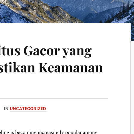
itus Gacor yang
stikan Keamanan
IN
UNCATEGORIZED
mbling is becoming increasingly popular among