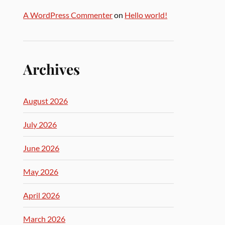
A WordPress Commenter
on
Hello world!
Archives
August 2026
July 2026
June 2026
May 2026
April 2026
March 2026