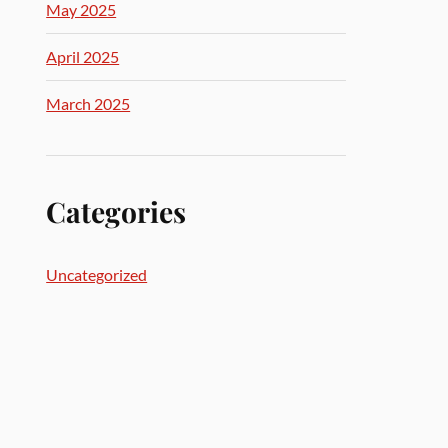
May 2025
April 2025
March 2025
Categories
Uncategorized