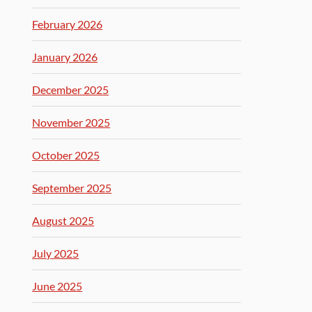
February 2026
January 2026
December 2025
November 2025
October 2025
September 2025
August 2025
July 2025
June 2025