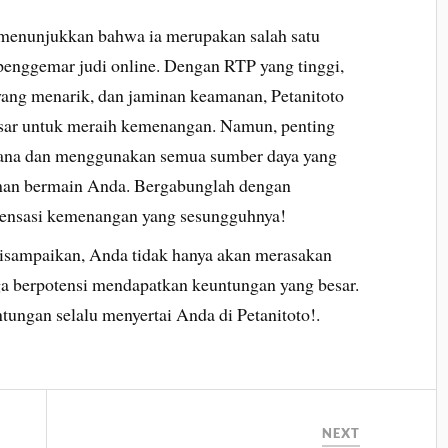
h menunjukkan bahwa ia merupakan salah satu
 penggemar judi online. Dengan RTP yang tinggi,
yang menarik, dan jaminan keamanan, Petanitoto
ar untuk meraih kemenangan. Namun, penting
ksana dan menggunakan semua sumber daya yang
man bermain Anda. Bergabunglah dengan
 sensasi kemenangan yang sesungguhnya!
disampaikan, Anda tidak hanya akan merasakan
ga berpotensi mendapatkan keuntungan yang besar.
ungan selalu menyertai Anda di Petanitoto!.
NEXT