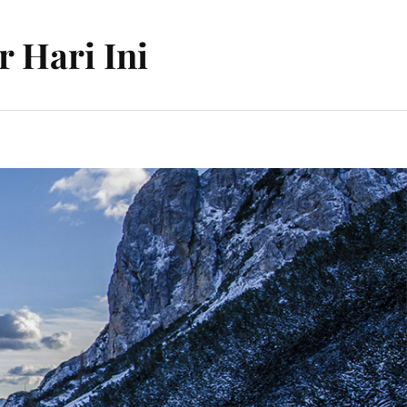
r Hari Ini