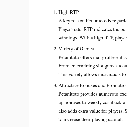
High RTP
A key reason Petanitoto is regarde
Player) rate. RTP indicates the per
winnings. With a high RTP, players
Variety of Games
Petanitoto offers many different ty
From entertaining slot games to str
This variety allows individuals to 
Attractive Bonuses and Promotio
Petanitoto provides numerous exc
up bonuses to weekly cashback off
also adds extra value for players.
to increase their playing capital.