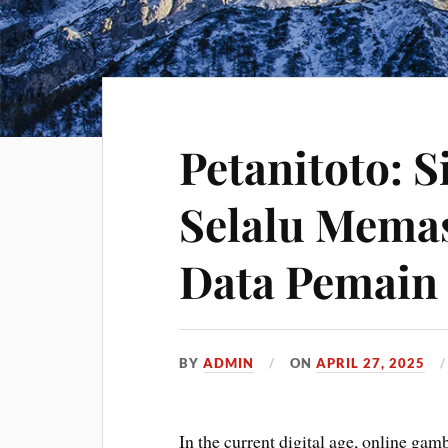
Petanitoto: S
Selalu Mema
Data Pemain
BY
ADMIN
ON
APRIL 27, 2025
In the current digital age, online ga