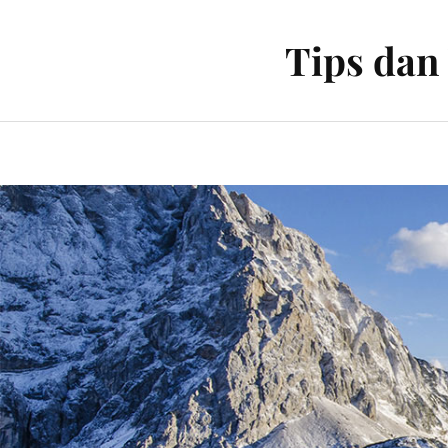
Tips dan 