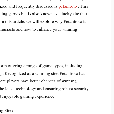
nized and frequently discussed is
petanitoto
. This
iting games but is also known as a lucky site that
 In this article, we will explore why Petanitoto is
nthusiasts and how to enhance your winning
form offering a range of game types, including
ng. Recognized as a winning site, Petanitoto has
here players have better chances of winning
the latest technology and ensuring robust security
nd enjoyable gaming experience.
g Site?