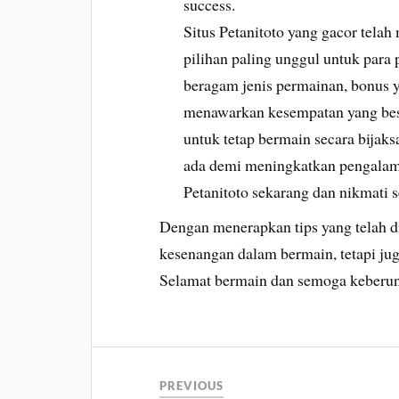
success.
Situs Petanitoto yang gacor tela
pilihan paling unggul untuk para
beragam jenis permainan, bonus 
menawarkan kesempatan yang bes
untuk tetap bermain secara bija
ada demi meningkatkan pengala
Petanitoto sekarang dan nikmati
Dengan menerapkan tips yang telah 
kesenangan dalam bermain, tetapi ju
Selamat bermain dan semoga keberunt
PREVIOUS