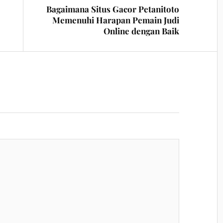
Bagaimana Situs Gacor Petanitoto
Memenuhi Harapan Pemain Judi
Online dengan Baik