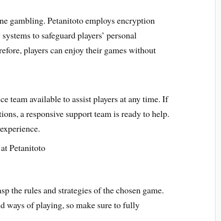
nline gambling. Petanitoto employs encryption
systems to safeguard players’ personal
refore, players can enjoy their games without
e team available to assist players at any time. If
ions, a responsive support team is ready to help.
 experience.
at Petanitoto
rasp the rules and strategies of the chosen game.
d ways of playing, so make sure to fully