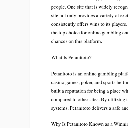
people. One site that is widely recog
site not only provides a variety of exc
consistently offers wins to its players.
the top choice for online gambling e
chances on this platform.
What Is Petanitoto?
Petanitoto is an online gambling plat
casino games, poker, and sports betti
built a reputation for being a place w
compared to other sites. By utilizing 
systems, Petanitoto delivers a safe a
Why Is Petanitoto Known as a Winnin