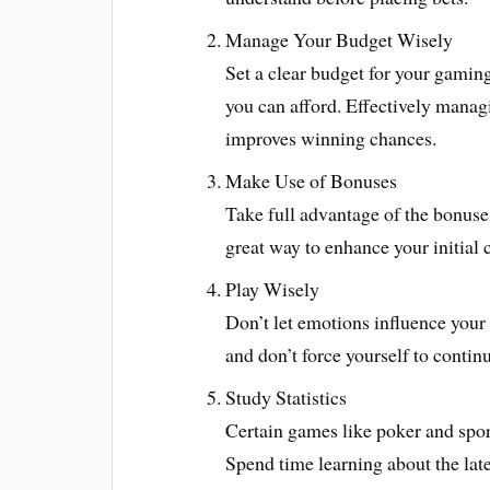
Manage Your Budget Wisely
Set a clear budget for your gaming
you can afford. Effectively manag
improves winning chances.
Make Use of Bonuses
Take full advantage of the bonuse
great way to enhance your initial 
Play Wisely
Don’t let emotions influence your d
and don’t force yourself to conti
Study Statistics
Certain games like poker and sports
Spend time learning about the late