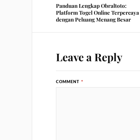
Panduan Lengkap Obraltoto:
Platform Togel Online Terpercaya
dengan Peluang Menang Besar
Leave a Reply
COMMENT
*