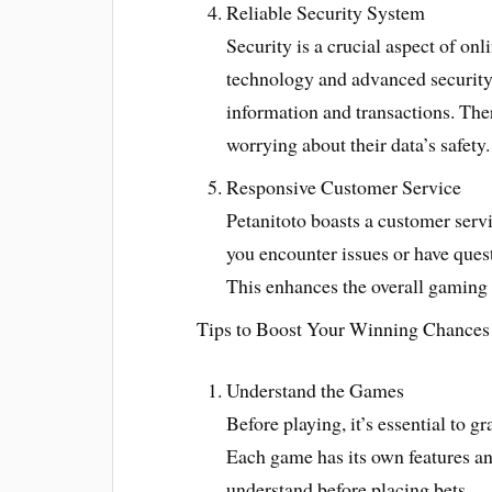
Reliable Security System
Security is a crucial aspect of o
technology and advanced security 
information and transactions. The
worrying about their data’s safety.
Responsive Customer Service
Petanitoto boasts a customer servic
you encounter issues or have quest
This enhances the overall gaming
Tips to Boost Your Winning Chances 
Understand the Games
Before playing, it’s essential to g
Each game has its own features an
understand before placing bets.