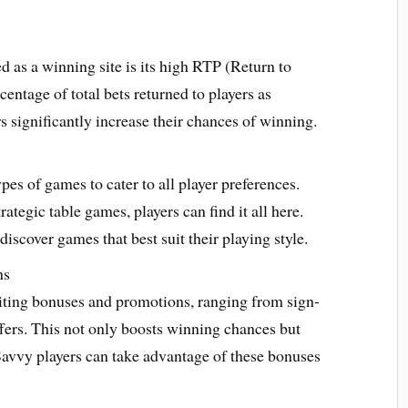
d as a winning site is its high RTP (Return to
centage of total bets returned to players as
 significantly increase their chances of winning.
pes of games to cater to all player preferences.
ategic table games, players can find it all here.
discover games that best suit their playing style.
ns
iting bonuses and promotions, ranging from sign-
ers. This not only boosts winning chances but
 Savvy players can take advantage of these bonuses