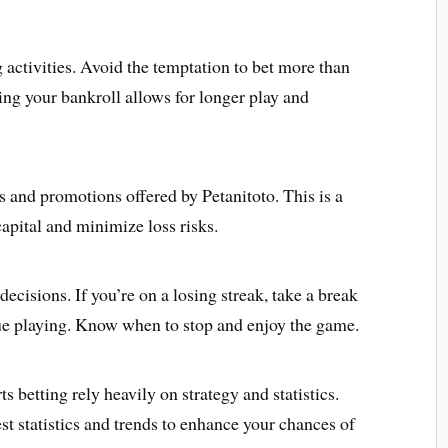
 activities. Avoid the temptation to bet more than
ing your bankroll allows for longer play and
s and promotions offered by Petanitoto. This is a
capital and minimize loss risks.
ecisions. If you’re on a losing streak, take a break
nue playing. Know when to stop and enjoy the game.
 betting rely heavily on strategy and statistics.
st statistics and trends to enhance your chances of