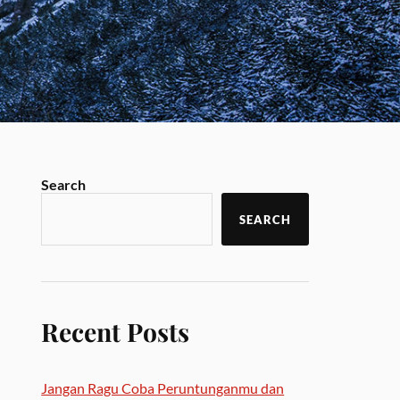
Search
SEARCH
Recent Posts
Jangan Ragu Coba Peruntunganmu dan