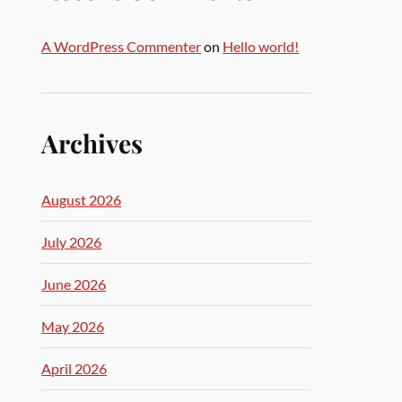
A WordPress Commenter
on
Hello world!
Archives
August 2026
July 2026
June 2026
May 2026
April 2026