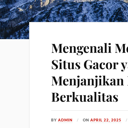
Mengenali M
Situs Gacor 
Menjanjikan
Berkualitas
BY
ADMIN
ON
APRIL 22, 2025