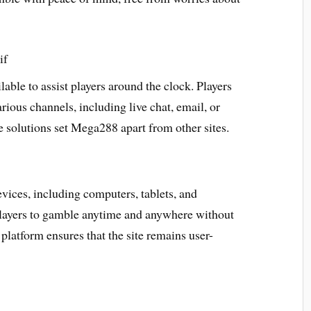
if
able to assist players around the clock. Players
ious channels, including live chat, email, or
 solutions set Mega288 apart from other sites.
vices, including computers, tablets, and
 players to gamble anytime and anywhere without
 platform ensures that the site remains user-