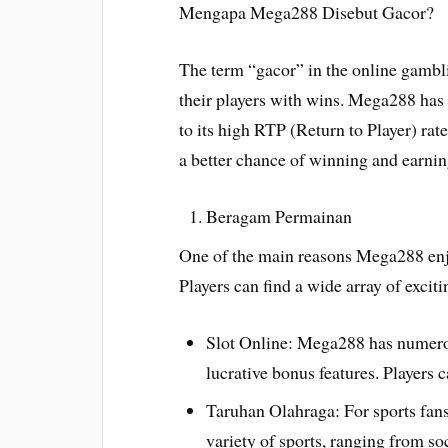
Mengapa Mega288 Disebut Gacor?
The term “gacor” in the online gambli
their players with wins. Mega288 has
to its high RTP (Return to Player) rat
a better chance of winning and earning
Beragam Permainan
One of the main reasons Mega288 enjoy
Players can find a wide array of excit
Slot Online: Mega288 has numerou
lucrative bonus features. Players 
Taruhan Olahraga: For sports fans
variety of sports, ranging from so