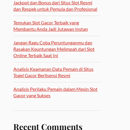
Jackpot dan Bonus dari Situs Slot Resmi
dan Respek untuk Pemula dan Profesional
Temukan Slot Gacor Terbaik yang
Membantu Anda Jadi Jutawan Instan
Jangan Ragu Coba Peruntunganmu dan
Rasakan Keuntungan Melimpah dari Slot
Online Terbaik Saat Ini
Analisis Keamanan Data Pemain di Situs
Togel Gacor Berlisensi Resmi
Analisis Perilaku Pemain dalam Mesin Slot
Gacor yang Sukses
Recent Comments