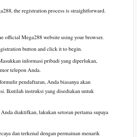
ga288, the registration process is straightforward.
 official Mega288 website using your browser.
istration button and click it to begin.
Masukkan informasi pribadi yang diperlukan,
nomor telepon Anda.
 formulir pendaftaran, Anda biasanya akan
i. Ikutilah instruksi yang disediakan untuk
Anda diaktifkan, lakukan setoran pertama supaya
rcaya dan terkenal dengan permainan menarik