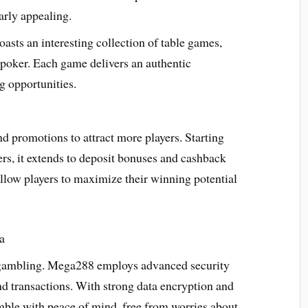
larly appealing.
ts an interesting collection of table games,
d poker. Each game delivers an authentic
 opportunities.
 promotions to attract more players. Starting
s, it extends to deposit bonuses and cashback
allow players to maximize their winning potential
a
ne gambling. Mega288 employs advanced security
nd transactions. With strong data encryption and
amble with peace of mind, free from worries about