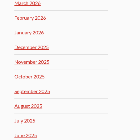
March 2026
February 2026
January 2026
December 2025
November 2025
October 2025
September 2025
August 2025
July 2025
June 2025