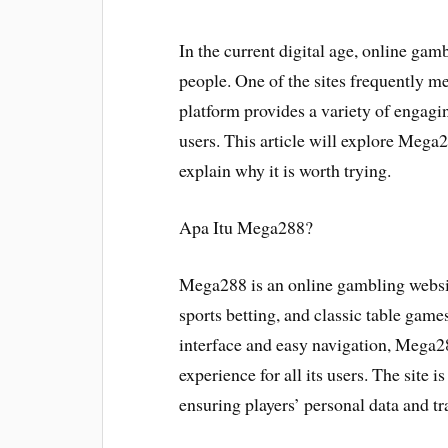
In the current digital age, online ga
people. One of the sites frequently m
platform provides a variety of engagin
users. This article will explore Mega28
explain why it is worth trying.
Apa Itu Mega288?
Mega288 is an online gambling website
sports betting, and classic table game
interface and easy navigation, Mega
experience for all its users. The site i
ensuring players’ personal data and tr