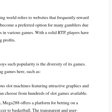
ng world refers to websites that frequently reward
 become a preferred option for many gamblers due
es in various games. With a solid RTP, players have
 profits.
s such popularity is the diversity of its games.
ing games here, such as:
s slot machines featuring attractive graphics and
can choose from hundreds of slot games available.
, Mega288 offers a platform for betting on a
ccer to basketball. The transparent and user-