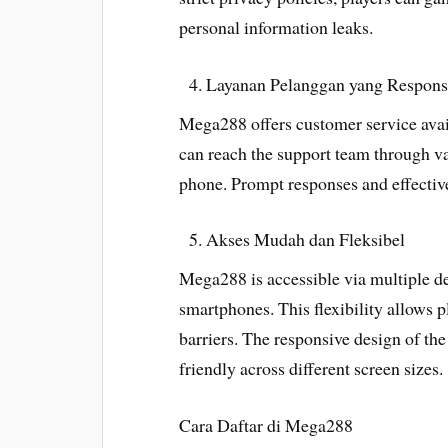
personal information leaks.
Layanan Pelanggan yang Respons
Mega288 offers customer service avail
can reach the support team through var
phone. Prompt responses and effective
Akses Mudah dan Fleksibel
Mega288 is accessible via multiple de
smartphones. This flexibility allows
barriers. The responsive design of the
friendly across different screen sizes.
Cara Daftar di Mega288