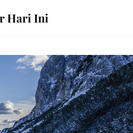
r Hari Ini