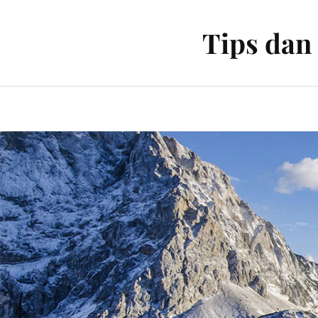
Tips dan 