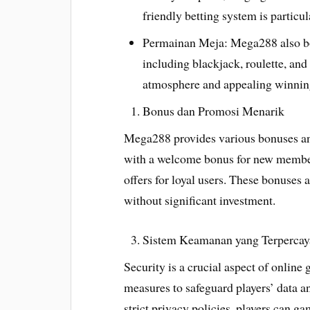
friendly betting system is particu
Permainan Meja: Mega288 also boas
including blackjack, roulette, an
atmosphere and appealing winning
Bonus dan Promosi Menarik
Mega288 provides various bonuses and
with a welcome bonus for new member
offers for loyal users. These bonuses 
without significant investment.
Sistem Keamanan yang Terpercay
Security is a crucial aspect of onli
measures to safeguard players’ data a
strict privacy policies, players can g