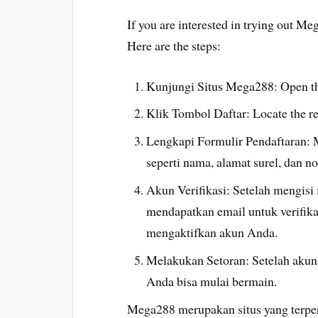
If you are interested in trying out Me
Here are the steps:
Kunjungi Situs Mega288: Open the
Klik Tombol Daftar: Locate the reg
Lengkapi Formulir Pendaftaran: 
seperti nama, alamat surel, dan 
Akun Verifikasi: Setelah mengisi
mendapatkan email untuk verifikas
mengaktifkan akun Anda.
Melakukan Setoran: Setelah akun 
Anda bisa mulai bermain.
Mega288 merupakan situs yang terpe