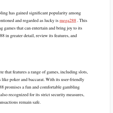
mbling has gained significant popularity among
entioned and regarded as lucky is
mega288
. This
g games that can entertain and bring joy to its
8 in greater detail, review its features, and
 that features a range of games, including slots,
s like poker and baccarat. With its user-friendly
288 promises a fun and comfortable gambling
s also recognized for its strict security measures,
ansactions remain safe.