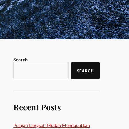
Search
SEARCH
Recent Posts
Pelajari Langkah Mudah Mendapatkan