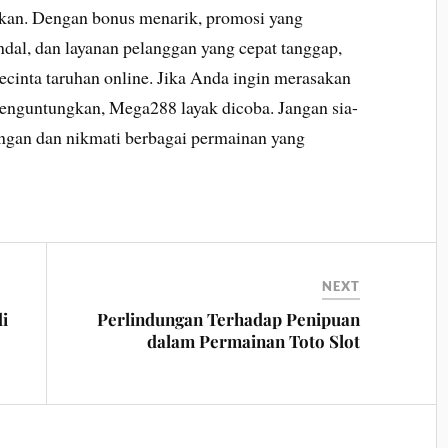
kan. Dengan bonus menarik, promosi yang
al, dan layanan pelanggan yang cepat tanggap,
pecinta taruhan online. Jika Anda ingin merasakan
enguntungkan, Mega288 layak dicoba. Jangan sia-
ngan dan nikmati berbagai permainan yang
NEXT
i
Perlindungan Terhadap Penipuan
dalam Permainan Toto Slot