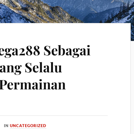
ega288 Sebagai
yang Selalu
 Permainan
IN
UNCATEGORIZED