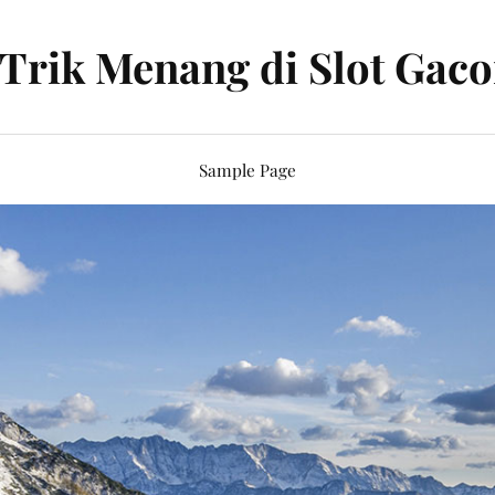
Trik Menang di Slot Gaco
Sample Page