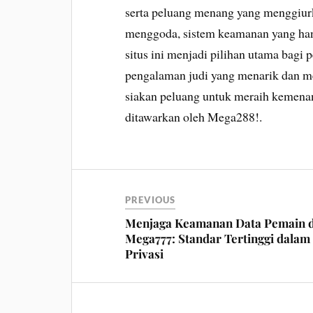
serta peluang menang yang menggiur
menggoda, sistem keamanan yang hand
situs ini menjadi pilihan utama bagi 
pengalaman judi yang menarik dan m
siakan peluang untuk meraih kemena
ditawarkan oleh Mega288!.
PREVIOUS
Menjaga Keamanan Data Pemain d
Mega777: Standar Tertinggi dalam
Privasi