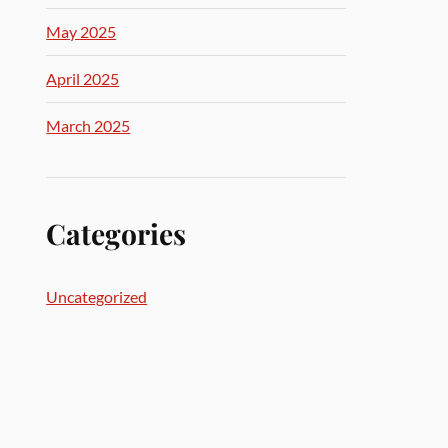
May 2025
April 2025
March 2025
Categories
Uncategorized